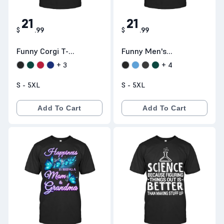
21
21
$
.
99
$
.
99
Funny Corgi T-
Funny Men's
Shirts:: Its A Me
Fishing T-Shirt:
+
3
+
4
Corgio
Plan For Today
S - 5XL
S - 5XL
Coffee Fishing
Beer Fuck -
Add To Cart
Add To Cart
Teeneed.com