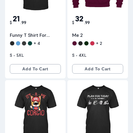
21
32
$
.
99
$
.
99
Funny T Shirt For
Me 2
Nurse- Educated
+
4
+
2
Vaccinated
S - 5XL
S - 4XL
Caffeinated
Dedicated ::
Add To Cart
Add To Cart
Teeneed.com