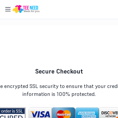
Secure Checkout
e encrypted SSL security to ensure that your credi
information is 100% protected.