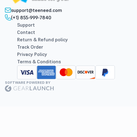
support@teeneed.com
(+1) 855-999-7840
Support
Contact
Return & Refund policy
Track Order
Privacy Policy
Terms & Conditions
SOFTWARE POWERED BY