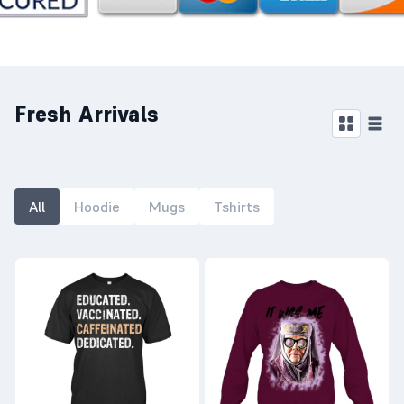
Fresh Arrivals
All
Hoodie
Mugs
Tshirts