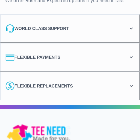
We offer Rush and Expedited options if you need it fast
WORLD CLASS SUPPORT
FLEXIBLE PAYMENTS
FLEXIBLE REPLACEMENTS