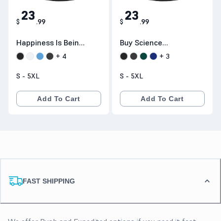
23
23
$
.
99
$
.
99
Happiness Is Being
Buy Science
A Mom & Grandma
Because Figuring
+
4
+
3
T-Shirt :
Things Out Is
S - 5XL
S - 5XL
Teeneed.com
Better Than
Making Stuff Up T-
Add To Cart
Add To Cart
Shirts Hoodie :
Teeneed.com
FAST SHIPPING